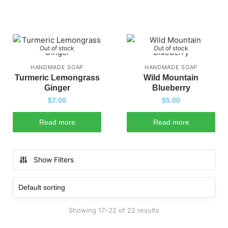
Out of stock
Out of stock
HANDMADE SOAP
HANDMADE SOAP
Turmeric Lemongrass
Wild Mountain
Ginger
Blueberry
$
7.00
$
5.00
Read more
Read more
Show Filters
Showing 17–22 of 22 results