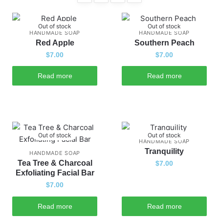
Out of stock
Out of stock
HANDMADE SOAP
HANDMADE SOAP
Red Apple
Southern Peach
$
7.00
$
7.00
Read more
Read more
Out of stock
Out of stock
HANDMADE SOAP
Tranquility
HANDMADE SOAP
Tea Tree & Charcoal
$
7.00
Exfoliating Facial Bar
$
7.00
Read more
Read more