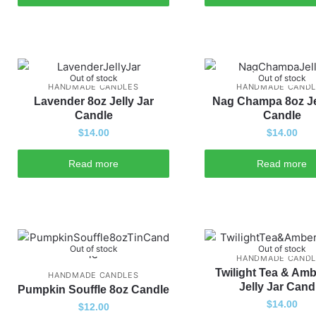
Out of stock
Out of stock
HANDMADE CANDLES
HANDMADE CANDL
Lavender 8oz Jelly Jar
Nag Champa 8oz Je
Candle
Candle
$
14.00
$
14.00
Read more
Read more
Out of stock
Out of stock
HANDMADE CANDL
Twilight Tea & Amb
HANDMADE CANDLES
Jelly Jar Cand
Pumpkin Souffle 8oz Candle
$
14.00
$
12.00