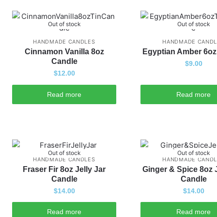
Out of stock
Out of stock
HANDMADE CANDLES
HANDMADE CANDL
Cinnamon Vanilla 8oz
Egyptian Amber 6oz
Candle
$
9.00
$
12.00
Read more
Read more
Out of stock
Out of stock
HANDMADE CANDLES
HANDMADE CANDL
Fraser Fir 8oz Jelly Jar
Ginger & Spice 8oz J
Candle
Candle
$
14.00
$
14.00
Read more
Read more