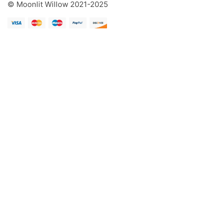
© Moonlit Willow 2021-2025