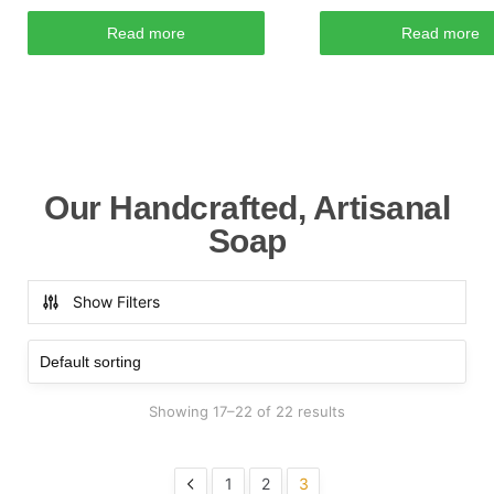
Read more
Read more
Our Handcrafted, Artisanal
Soap
Show Filters
Showing 17–22 of 22 results
1
2
3