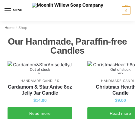
MENU
0
Home
Shop
/
Our Handmade, Paraffin-free
Candles
Out of stock
Out of stock
HANDMADE CANDLES
HANDMADE CANDL
Cardamom & Star Anise 8oz
Christmas Heart
Jelly Jar Candle
Candle
$
14.00
$
9.00
Read more
Read more