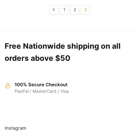
1
2
3
Free Nationwide shipping on all
orders above $50
100% Secure Checkout
PayPal / MasterCard / Visa
FOLLOW
Instagram