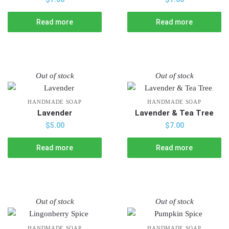
Read more
Read more
Out of stock
Out of stock
HANDMADE SOAP
HANDMADE SOAP
Lavender
Lavender & Tea Tree
$
5.00
$
7.00
Read more
Read more
Out of stock
Out of stock
HANDMADE SOAP
HANDMADE SOAP