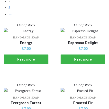
2
3
→
Out of stock
Out of stock
HANDMADE SOAP
HANDMADE SOAP
Energy
Espresso Delight
$
7.00
$
7.00
Read more
Read more
Out of stock
Out of stock
HANDMADE SOAP
HANDMADE SOAP
Evergreen Forest
Frosted Fir
$
7.00
$
7.00