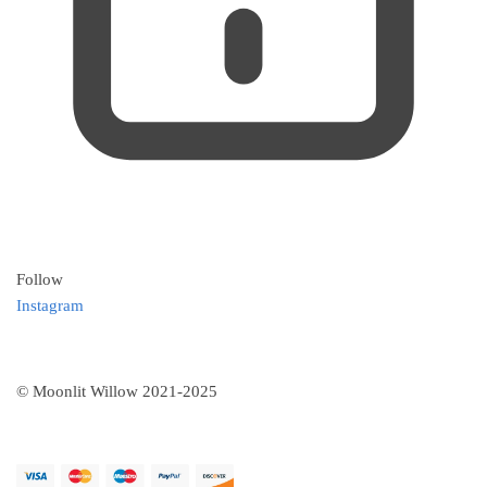
Follow
Instagram
© Moonlit Willow 2021-2025