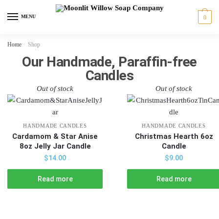
MENU
0
Home
/
Shop
Our Handmade, Paraffin-free
Candles
Out of stock
Out of stock
HANDMADE CANDLES
HANDMADE CANDLES
Cardamom & Star Anise
Christmas Hearth 6oz
8oz Jelly Jar Candle
Candle
$
14.00
$
9.00
Read more
Read more