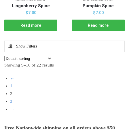
Lingonberry Spice
Pumpkin Spice
$
7.00
$
7.00
Read more
Read more
Show Filters
Showing 9–16 of 22 results
←
1
2
3
→
Free Nationwide shipping on all orders above $50