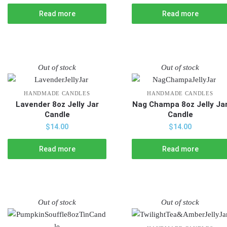
Read more
Read more
Out of stock
Out of stock
HANDMADE CANDLES
HANDMADE CANDLES
Lavender 8oz Jelly Jar
Nag Champa 8oz Jelly Ja
Candle
Candle
$
14.00
$
14.00
Read more
Read more
Out of stock
Out of stock