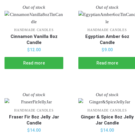
Out of stock
Out of stock
HANDMADE CANDLES
HANDMADE CANDLES
Cinnamon Vanilla 8oz
Egyptian Amber 6oz
Candle
Candle
$
12.00
$
9.00
Read more
Read more
Out of stock
Out of stock
HANDMADE CANDLES
HANDMADE CANDLES
Fraser Fir 8oz Jelly Jar
Ginger & Spice 8oz Jelly
Candle
Jar Candle
$
14.00
$
14.00