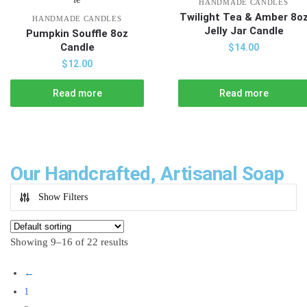
HANDMADE CANDLES
Twilight Tea & Amber 8o
HANDMADE CANDLES
Jelly Jar Candle
Pumpkin Souffle 8oz
Candle
$
14.00
$
12.00
Read more
Read more
Our Handcrafted, Artisanal Soap
Show Filters
Showing 9–16 of 22 results
←
1