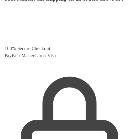
100% Secure Checkout
PayPal / MasterCard / Visa