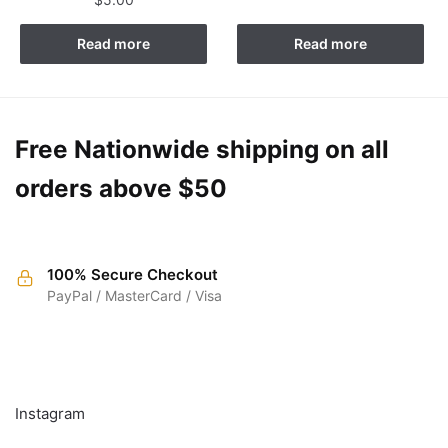
Read more
Read more
Free Nationwide shipping on all
orders above $50
100% Secure Checkout
PayPal / MasterCard / Visa
FOLLOW
Instagram