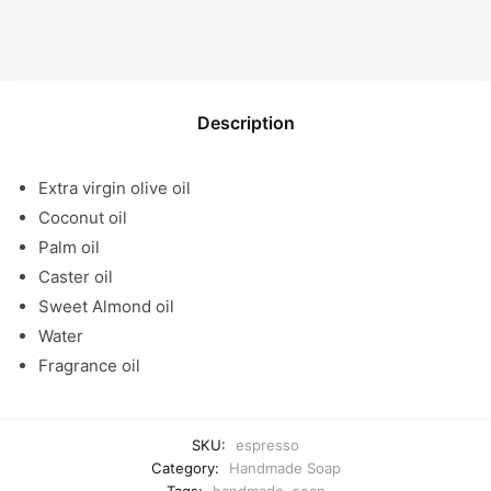
Description
Extra virgin olive oil
Coconut oil
Palm oil
Caster oil
Sweet Almond oil
Water
Fragrance oil
SKU:
espresso
Category:
Handmade Soap