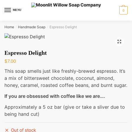
Skip
Skip
to
to
MENU
0
navigation
content
Home
Handmade Soap
Espresso Delight
/
/
🔍
Espresso Delight
$
7.00
This soap smells just like freshly-brewed espresso. It’s
a mix of bittersweet chocolate, coconut, almond,
honey, caramel, roasted coffee beans, and burnt sugar.
If you are obsessed with coffee like we are….
Approximately a 5 oz bar (give or take a sliver due to
being hand cut)
Out of stock