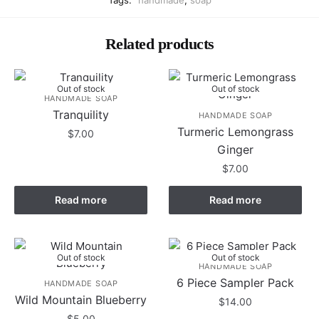
Tags:
handmade
,
soap
Related products
Out of stock
Out of stock
HANDMADE SOAP
Tranquility
HANDMADE SOAP
Turmeric Lemongrass
$
7.00
Ginger
$
7.00
Read more
Read more
Out of stock
Out of stock
HANDMADE SOAP
6 Piece Sampler Pack
HANDMADE SOAP
Wild Mountain Blueberry
$
14.00
$
5.00