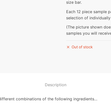
size bar.
Each 12 piece sample 
selection of individual
(The picture shown do
samples you will receiv
Out of stock
Description
different combinations of the following ingredients…