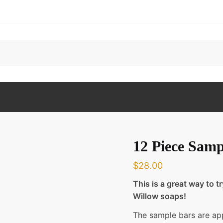
12 Piece Samp
$
28.00
This is a great way to t
Willow soaps!
The sample bars are ap