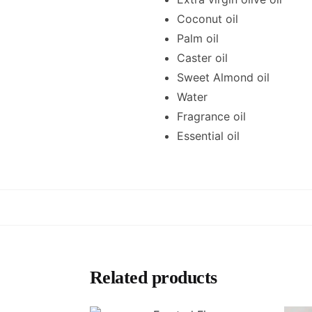
Coconut oil
Palm oil
Caster oil
Sweet Almond oil
Water
Fragrance oil
Essential oil
Related products