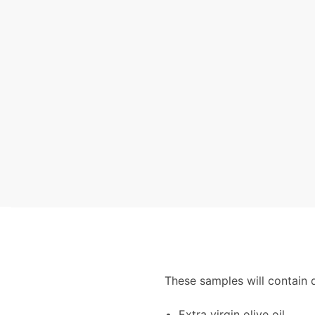
These samples will contain 
Extra virgin olive oil