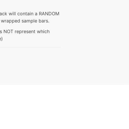
pack will contain a RANDOM
ly wrapped sample bars.
es NOT represent which
e)