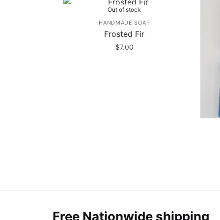
Out of stock
HANDMADE SOAP
Frosted Fir
$
7.00
Free Nationwide shipping