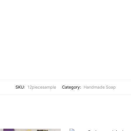
SKU:
12piecesample
Category:
Handmade Soap