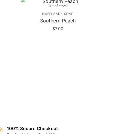
Out of stock
HANDMADE SOAP
Southern Peach
$
7.00
100% Secure Checkout