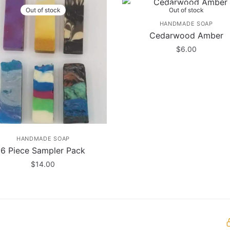
Out of stock
Out of stock
HANDMADE SOAP
Cedarwood Amber
$
6.00
HANDMADE SOAP
6 Piece Sampler Pack
$
14.00