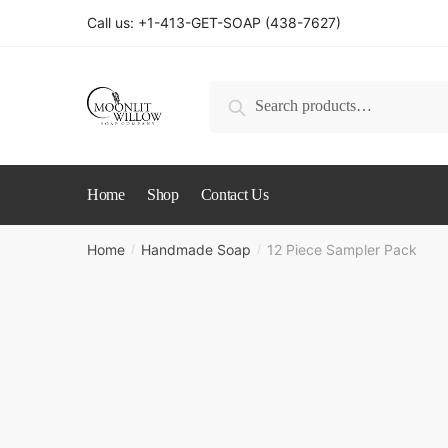
Skip
Skip
Call us: +1-413-GET-SOAP (438-7627)
to
to
navigation
content
Search
Search
for:
Home
Shop
Contact Us
Home
Handmade Soap
12 Piece Sampler Pack
/
/