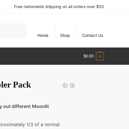
Free nationwide shipping on all orders over $50
Home
Shop
Contact Us
$
0.00
0
ler Pack
ry out different Moonlit
proximately 1/3 of a normal