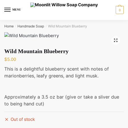
Skip
Skip
to
to
MENU
0
navigation
content
Home
Handmade Soap
Wild Mountain Blueberry
/
/
🔍
Wild Mountain Blueberry
$
5.00
This is a delightful blueberry scent with notes of
marionberries, leafy greens, and light musk.
Approximately a 3.5 oz bar (give or take a sliver due
to being hand cut)
Out of stock