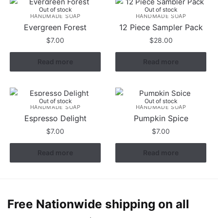
Out of stock
Out of stock
HANDMADE SOAP
HANDMADE SOAP
Evergreen Forest
12 Piece Sampler Pack
$
7.00
$
28.00
Read more
Read more
Out of stock
Out of stock
HANDMADE SOAP
HANDMADE SOAP
Espresso Delight
Pumpkin Spice
$
7.00
$
7.00
Read more
Read more
Free Nationwide shipping on all