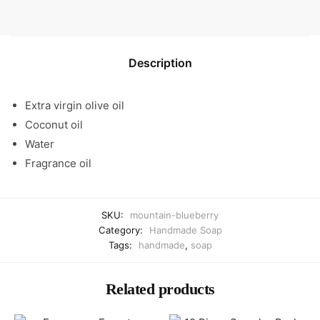
Description
Extra virgin olive oil
Coconut oil
Water
Fragrance oil
SKU:
mountain-blueberry
Category:
Handmade Soap
Tags:
handmade
,
soap
Related products