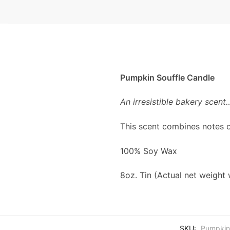
Pumpkin Souffle Candle
An irresistible bakery scent
This scent combines notes o
100% Soy Wax
8oz. Tin (Actual net weight 
SKU:
Pumpkin