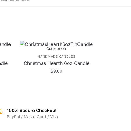
Out of stock
HANDMADE CANDLES
ndle
Christmas Hearth 6oz Candle
$
9.00
100% Secure Checkout
PayPal / MasterCard / Visa