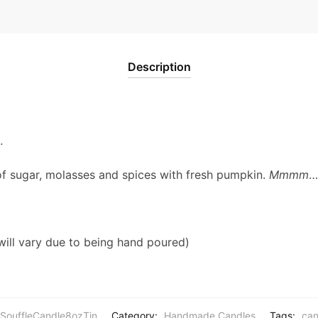
Description
…
f sugar, molasses and spices with fresh pumpkin.
Mmmm
…
will vary due to being hand poured)
SouffleCandle8ozTin
Category:
Handmade Candles
Tags:
can