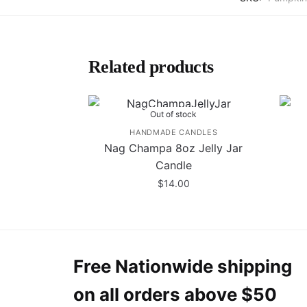
Related products
Out of stock
HANDMADE CANDLES
Nag Champa 8oz Jelly Jar
Candle
$
14.00
Free Nationwide shipping
on all orders above $50