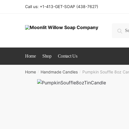
Skip
Skip
Call us: +1-413-GET-SOAP (438-7627)
to
to
navigation
content
Search
Sear
for:
Home
Shop
Contact Us
Home
Handmade Candles
Pumpkin Souffle 8oz Ca
/
/