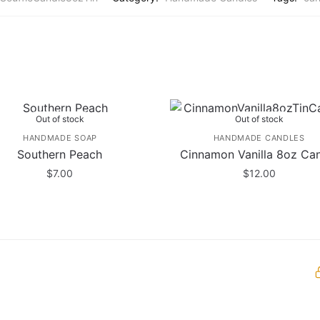
Out of stock
Out of stock
HANDMADE SOAP
HANDMADE CANDLES
Southern Peach
Cinnamon Vanilla 8oz Ca
$
7.00
$
12.00