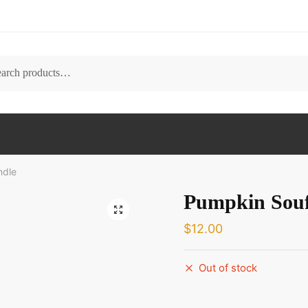
ch
ndle
Pumpkin Souf
🔍
$
12.00
Out of stock