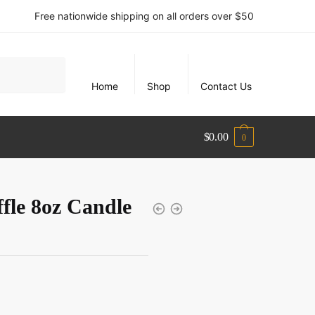
Free nationwide shipping on all orders over $50
Home
Shop
Contact Us
$
0.00
0
fle 8oz Candle