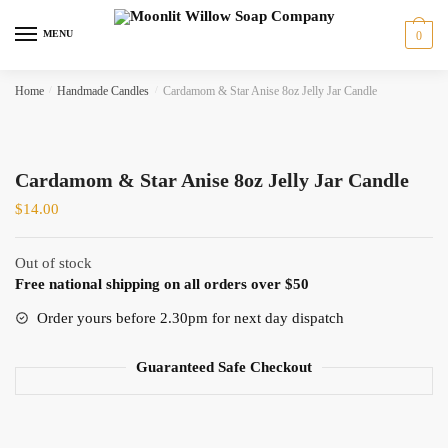
Skip
Skip
to
to
MENU
0
navigation
content
Home
/
Handmade Candles
/
Cardamom & Star Anise 8oz Jelly Jar Candle
Cardamom & Star Anise 8oz Jelly Jar Candle
$
14.00
Out of stock
Free national shipping on all orders over $50
Order yours before 2.30pm for next day dispatch
Guaranteed Safe Checkout