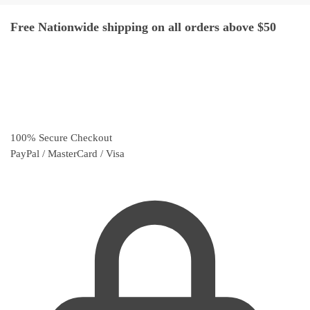
Free Nationwide shipping on all orders above $50
100% Secure Checkout
PayPal / MasterCard / Visa