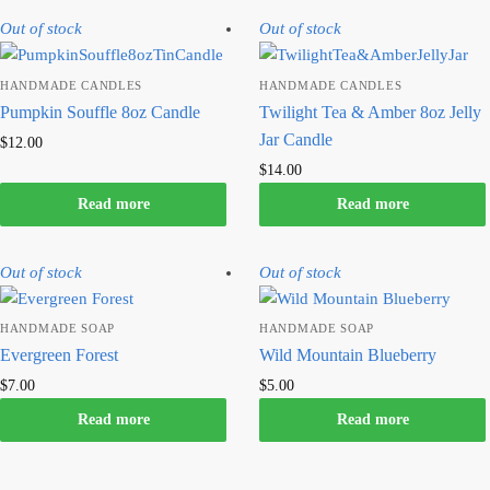
Out of stock
Out of stock
HANDMADE CANDLES
HANDMADE CANDLES
Pumpkin Souffle 8oz Candle
Twilight Tea & Amber 8oz Jelly
Jar Candle
$
12.00
$
14.00
Read more
Read more
Out of stock
Out of stock
HANDMADE SOAP
HANDMADE SOAP
Evergreen Forest
Wild Mountain Blueberry
$
7.00
$
5.00
Read more
Read more