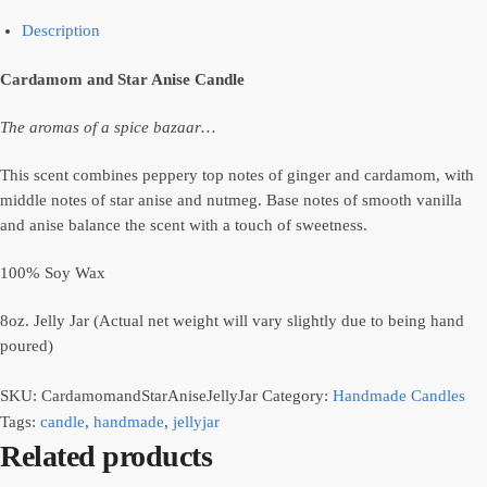
Description
Cardamom and Star Anise Candle
The aromas of a spice bazaar…
This scent combines peppery top notes of ginger and cardamom, with
middle notes of star anise and nutmeg. Base notes of smooth vanilla
and anise balance the scent with a touch of sweetness.
100% Soy Wax
8oz. Jelly Jar (Actual net weight will vary slightly due to being hand
poured)
SKU:
CardamomandStarAniseJellyJar
Category:
Handmade Candles
Tags:
candle
,
handmade
,
jellyjar
Related products