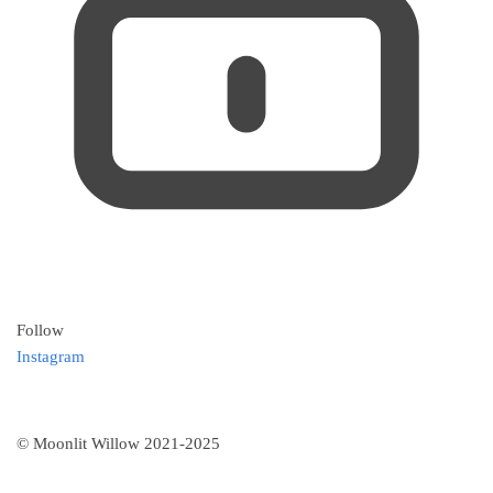
Follow
Instagram
© Moonlit Willow 2021-2025