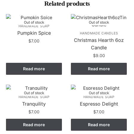
Related products
Out of stock
Out of stock
HANDMADE SOAP
Pumpkin Spice
HANDMADE CANDLES
Christmas Hearth 6oz
$
7.00
Candle
$
9.00
Read more
Read more
Out of stock
Out of stock
HANDMADE SOAP
HANDMADE SOAP
Tranquility
Espresso Delight
$
7.00
$
7.00
Read more
Read more