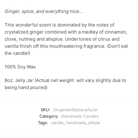
Ginger, spice, and everything nice…
This wonderful scent is dominated by the notes of
crystalized ginger combined with a medley of cinnamon,
clove, nutmeg and allspice. Undertones of citrus and
vanilla finish off this mouthwatering fragrance. (Don’t eat
the candle!)
100% Soy Wax
8oz. Jelly Jar (Actual net weight will vary slightly due to
being hand poured)
SKU:
GingerandSpiceJellyJar
Category:
Handmade Candles
Tags:
candle
,
handmade
,
jellyjar