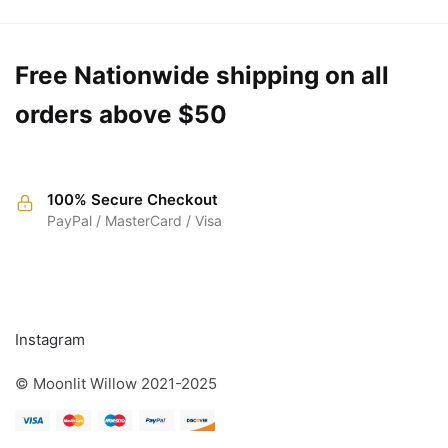
Free Nationwide shipping on all
orders above $50
100% Secure Checkout
PayPal / MasterCard / Visa
FOLLOW
Instagram
© Moonlit Willow 2021-2025