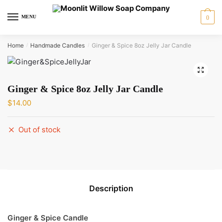
Skip
Skip
to
to
MENU
0
navigation
content
Home
Handmade Candles
Ginger & Spice 8oz Jelly Jar Candle
/
/
🔍
Ginger & Spice 8oz Jelly Jar Candle
$
14.00
Out of stock
Description
Ginger & Spice Candle